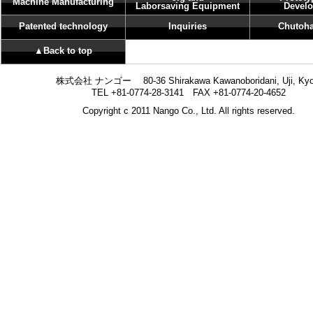
Machine Manufacturing
Laborsaving Equipment
Devel
Patented technology
Inquiries
Chutoha
▲Back to top
株式会社 ナンゴー 80-36 Shirakawa Kawanoboridani, Uji, Kyo
TEL +81-0774-28-3141 FAX +81-0774-20-4652
Copyright c 2011 Nango Co., Ltd. All rights reserved.