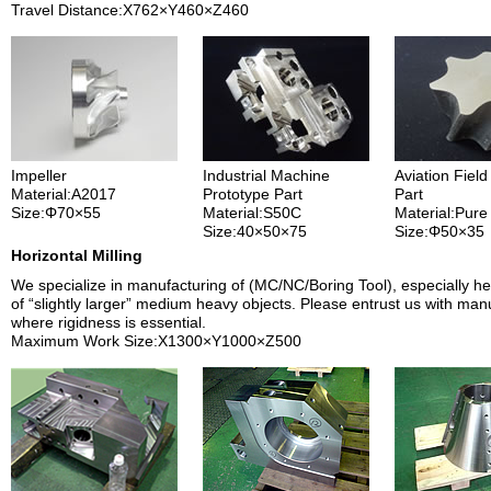
Travel Distance:X762×Y460×Z460
Impeller
Industrial Machine
Aviation Field
Material:A2017
Prototype Part
Part
Size:Φ70×55
Material:S50C
Material:Pure
Size:40×50×75
Size:Φ50×35
Horizontal Milling
We specialize in manufacturing of (MC/NC/Boring Tool), especially he
of “slightly larger” medium heavy objects. Please entrust us with man
where rigidness is essential.
Maximum Work Size:X1300×Y1000×Z500