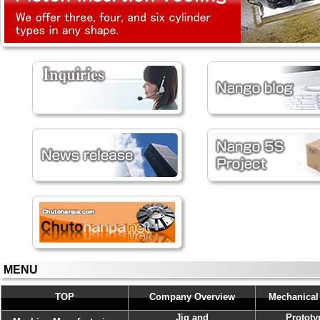
MENU
TOP
Company Overview
Mechanical
Jig and
Prototy