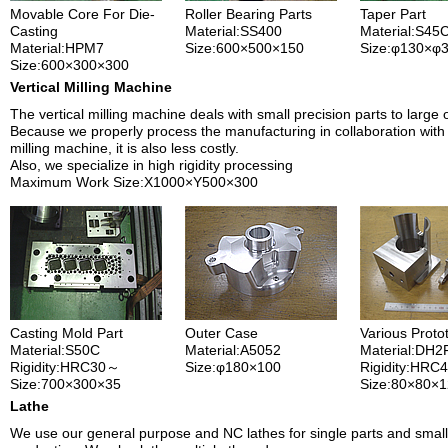
Movable Core For Die-
Roller Bearing Parts
Taper Part
Casting
Material:SS400
Material:S45
Material:HPM7
Size:600×500×150
Size:φ130×φ
Size:600×300×300
Vertical Milling Machine
The vertical milling machine deals with small precision parts to large 
Because we properly process the manufacturing in collaboration with 
milling machine, it is also less costly.
Also, we specialize in high rigidity processing
Maximum Work Size:X1000×Y500×300
Casting Mold Part
Outer Case
Various Proto
Material:S50C
Material:A5052
Material:DH2
Rigidity:HRC30～
Size:φ180×100
Rigidity:HRC
Size:700×300×35
Size:80×80×
Lathe
We use our general purpose and NC lathes for single parts and small 