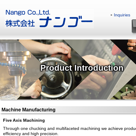
Inquiries
|
Product Introduction
Machine Manufacturing
Five Axis Machining
Through one chucking and multifaceted machining we achieve produ
efficiency and high precision.