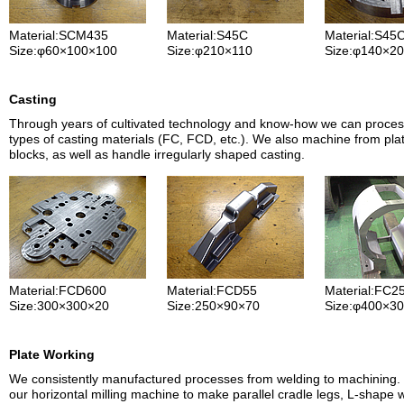
Material:SCM435
Material:S45C
Material:S45
Size:φ60×100×100
Size:φ210×110
Size:φ140×20
Casting
Through years of cultivated technology and know-how we can proce
types of casting materials (FC, FCD, etc.). We also machine from pla
blocks, as well as handle irregularly shaped casting.
Material:FCD600
Material:FCD55
Material:FC2
Size:300×300×20
Size:250×90×70
Size:φ400×3
Plate Working
We consistently manufactured processes from welding to machining. 
our horizontal milling machine to make parallel cradle legs, L-shape 