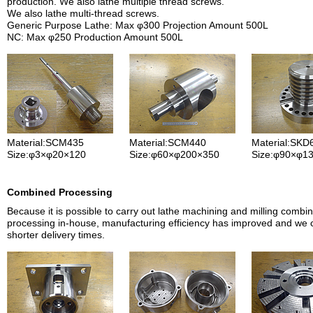
production. We also lathe multiple thread screws.
We also lathe multi-thread screws.
Generic Purpose Lathe: Max φ300 Projection Amount 500L
NC: Max φ250 Production Amount 500L
Material:SCM435
Material:SCM440
Material:SKD
Size:φ3×φ20×120
Size:φ60×φ200×350
Size:φ90×φ1
Combined Processing
Because it is possible to carry out lathe machining and milling combi
processing in-house, manufacturing efficiency has improved and we
shorter delivery times.