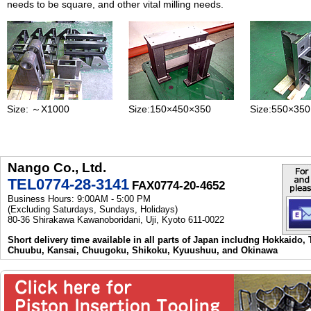
needs to be square, and other vital milling needs.
Size: ～X1000
Size:150×450×350
Size:550×35
Nango Co., Ltd.
TEL0774-28-3141
FAX0774-20-4652
Business Hours: 9:00AM - 5:00 PM
(Excluding Saturdays, Sundays, Holidays)
80-36 Shirakawa Kawanoboridani, Uji, Kyoto 611-0022
Short delivery time available in all parts of Japan includng Hokkaido,
Chuubu, Kansai, Chuugoku, Shikoku, Kyuushuu, and Okinawa