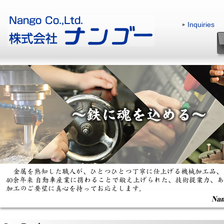
Inquiries
|