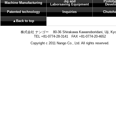
Jig and
Prototy
Machine Manufacturing
Laborsaving Equipment
Devel
Patented technology
Inquiries
Chutoha
▲Back to top
株式会社 ナンゴー 80-36 Shirakawa Kawanoboridani, Uji, Kyo
TEL +81-0774-28-3141 FAX +81-0774-20-4652
Copyright c 2011 Nango Co., Ltd. All rights reserved.