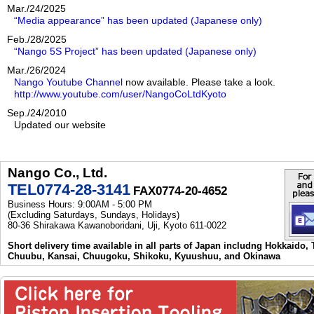
Mar./24/2025
“Media appearance” has been updated (Japanese only)
Feb./28/2025
“Nango 5S Project” has been updated (Japanese only)
Mar./26/2024
Nango Youtube Channel
now available. Please take a look.
http://www.youtube.com/user/NangoCoLtdKyoto
Sep./24/2010
Updated our website
Nango Co., Ltd.
TEL0774-28-3141
FAX0774-20-4652
Business Hours: 9:00AM - 5:00 PM
(Excluding Saturdays, Sundays, Holidays)
80-36 Shirakawa Kawanoboridani, Uji, Kyoto 611-0022
Short delivery time available in all parts of Japan includng Hokkaido,
Chuubu, Kansai, Chuugoku, Shikoku, Kyuushuu, and Okinawa