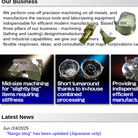
Our Business
We perform one-off precision machining on all metals, and
manufacture the various tools and laborsaving equipment
indispensable for efficient modern manufacturing. Based on the
three pillars of our business - machining
(lathing and casting) design/manufacturing,
and industrial capabilities, we give our customers
flexible responses, ideas, and consultation that major corporations c
Latest News
Jun./24/2025
“Nango blog” has been updated (Japanese only)