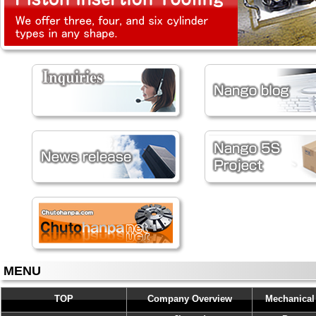
MENU
TOP
Company Overview
Mechanical